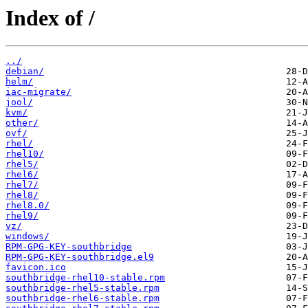
Index of /
../
debian/
helm/
iac-migrate/
jool/
kvm/
other/
ovf/
rhel/
rhel10/
rhel5/
rhel6/
rhel7/
rhel8/
rhel8.0/
rhel9/
vz/
windows/
RPM-GPG-KEY-southbridge
RPM-GPG-KEY-southbridge.el9
favicon.ico
southbridge-rhel10-stable.rpm
southbridge-rhel5-stable.rpm
southbridge-rhel6-stable.rpm